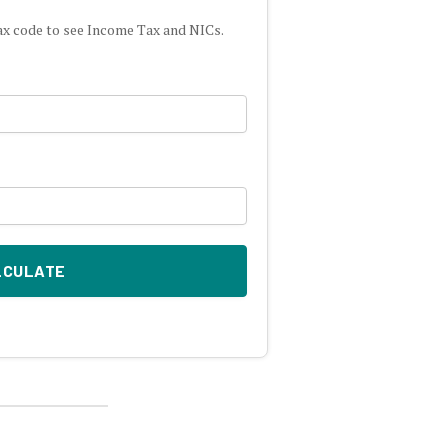
ax code to see Income Tax and NICs.
LCULATE