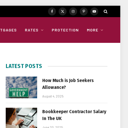
Facebook
X
Instagram
Pinterest
YouTube
(Twitter)
TGAGES
RATES
PROTECTION
MORE
LATEST POSTS
How Much is Job Seekers
Allowance?
August 4, 2025
Bookkeeper Contractor Salary
In The UK
June 20, 2025