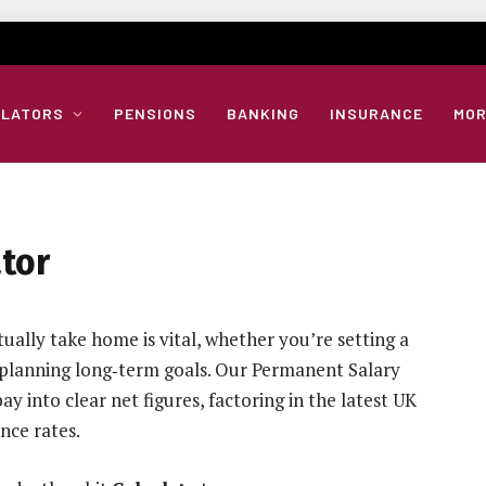
ULATORS
PENSIONS
BANKING
INSURANCE
MOR
tor
ally take home is vital, whether you’re setting a
 planning long‑term goals. Our Permanent Salary
y into clear net figures, factoring in the latest UK
nce rates.