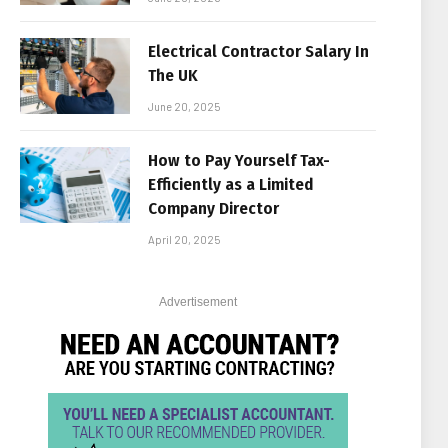
Electrical Contractor Salary In
The UK
June 20, 2025
How to Pay Yourself Tax-
Efficiently as a Limited
Company Director
April 20, 2025
Advertisement