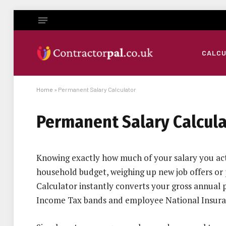
CALC
Home
»
Permanent Salary Calculator
Permanent Salary Calcula
Knowing exactly how much of your salary you actu
household budget, weighing up new job offers or
Calculator instantly converts your gross annual pa
Income Tax bands and employee National Insura