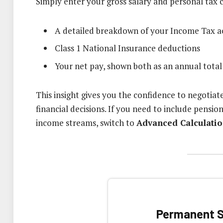
Simply enter your gross salary and personal tax 
A detailed breakdown of your Income Tax a
Class 1 National Insurance deductions
Your net pay, shown both as an annual tot
This insight gives you the confidence to negotiat
financial decisions. If you need to include pensi
income streams, switch to
Advanced Calculati
Permanent S