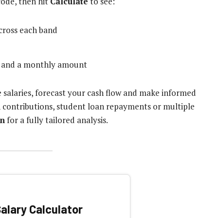
code, then hit
Calculate
to see:
cross each band
al and a monthly amount
e salaries, forecast your cash flow and make informed
on contributions, student loan repayments or multiple
on
for a fully tailored analysis.
alary Calculator