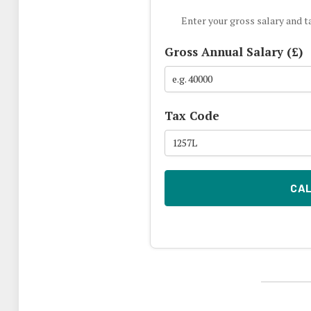
Enter your gross salary and t
Gross Annual Salary (£)
Tax Code
CA