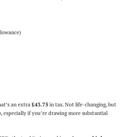
llowance)
that’s an extra
£43.75
in tax. Not life-changing, but
, especially if you’re drawing more substantial