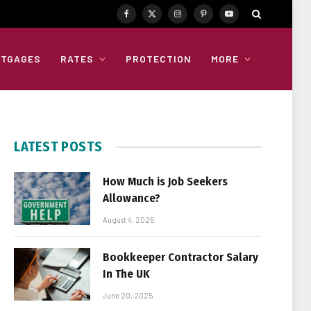
Facebook
X
Instagram
Pinterest
YouTube
(Twitter)
TGAGES
RATES
PROTECTION
MORE
LATEST POSTS
How Much is Job Seekers
Allowance?
August 4, 2025
Bookkeeper Contractor Salary
In The UK
June 20, 2025