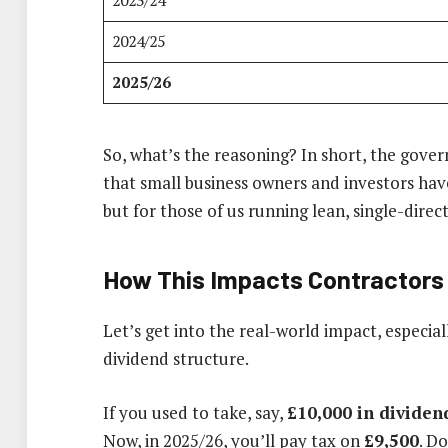
2023/24
2024/25
2025/26
So, what’s the reasoning? In short, the gove
that small business owners and investors hav
but for those of us running lean, single-direc
How This Impacts Contractors
Let’s get into the real-world impact, especiall
dividend structure.
If you used to take, say,
£10,000 in dividen
Now, in 2025/26, you’ll pay tax on
£9,500
. D