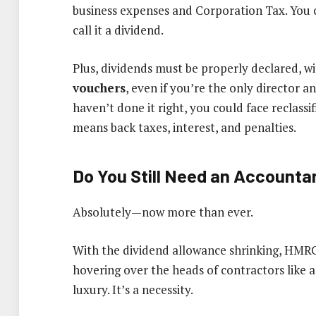
business expenses and Corporation Tax. You 
call it a dividend.
Plus, dividends must be properly declared, w
vouchers
, even if you’re the only director 
haven’t done it right, you could face reclassi
means back taxes, interest, and penalties.
Do You Still Need an Accounta
Absolutely—now more than ever.
With the dividend allowance shrinking, HMRC’s
hovering over the heads of contractors like a 
luxury. It’s a necessity.