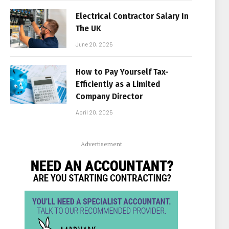
Electrical Contractor Salary In
The UK
June 20, 2025
How to Pay Yourself Tax-
Efficiently as a Limited
Company Director
April 20, 2025
Advertisement