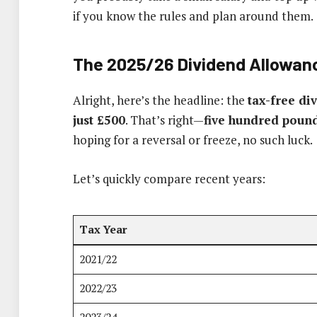
if you know the rules and plan around them.
The 2025/26 Dividend Allowan
Alright, here’s the headline: the
tax-free di
just £500
. That’s right—
five hundred poun
hoping for a reversal or freeze, no such luck.
Let’s quickly compare recent years:
Tax Year
2021/22
2022/23