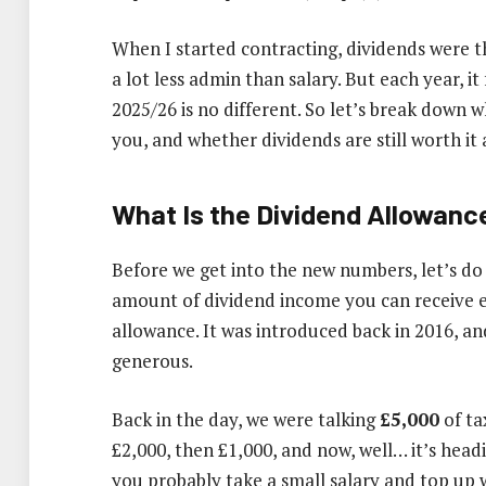
When I started contracting, dividends were t
a lot less admin than salary. But each year, it
2025/26 is no different. So let’s break down w
you, and whether dividends are still worth it a
What Is the Dividend Allowanc
Before we get into the new numbers, let’s do
amount of dividend income you can receive 
allowance. It was introduced back in 2016, and
generous.
Back in the day, we were talking
£5,000
of ta
£2,000, then £1,000, and now, well… it’s head
you probably take a small salary and top up w