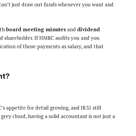
can’t just draw out funds whenever you want and
ith
board meeting minutes
and
dividend
and shareholder. If HMRC audits you and you
fication of those payments as salary, and that
nt?
 appetite for detail growing, and IR35 still
grey cloud, having a solid accountant is not just a