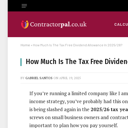
CALC
Home
»
How Much Is The Tax Free Dividend Allowance In 2025/26?
How Much Is The Tax Free Dividen
BY
GABRIEL SANTOS
ON
APRIL 19, 2025
If you’re running a limited company like I am
income strategy, you’ve probably had this on
is being slashed again in the
2025/26 tax yea
screws on small business owners and contract
important to plan how you pay yourself.