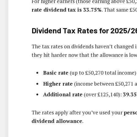
For higher earners (those earning above £50,2
rate dividend tax is 33.75%
. That same £5
Dividend Tax Rates for 2025/2
The tax rates on dividends haven’t changed in 
they hit harder now that the allowance is low
Basic rate
(up to £50,270 total income)
Higher rate
(income between £50,271 a
Additional rate
(over £125,140):
39.3
The rates apply after you’ve used your
pers
dividend allowance
.