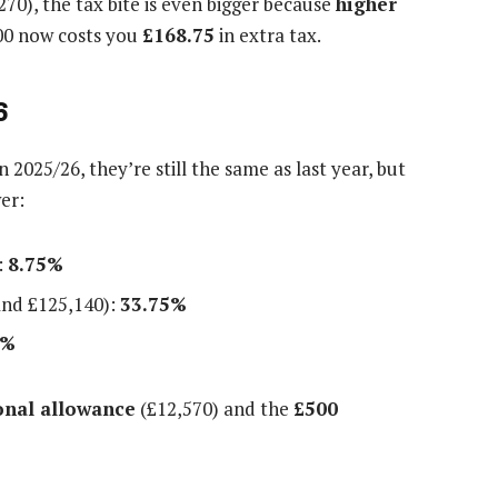
70), the tax bite is even bigger because
higher
00 now costs you
£168.75
in extra tax.
6
2025/26, they’re still the same as last year, but
er:
:
8.75%
nd £125,140):
33.75%
5%
onal allowance
(£12,570) and the
£500