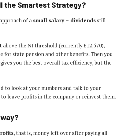
ill the Smartest Strategy?
 approach of a
small salary + dividends
still
t above the NI threshold (currently £12,570),
le for state pension and other benefits. Then you
 gives you the best overall tax efficiency, but the
eed to look at your numbers and talk to your
 to leave profits in the company or reinvest them.
yway?
rofits
, that is, money left over after paying all