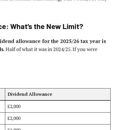
ce: What’s the New Limit?
vidend allowance for the 2025/26 tax year is
ds
. Half of what it was in 2024/25. If you were
Dividend Allowance
£2,000
£2,000