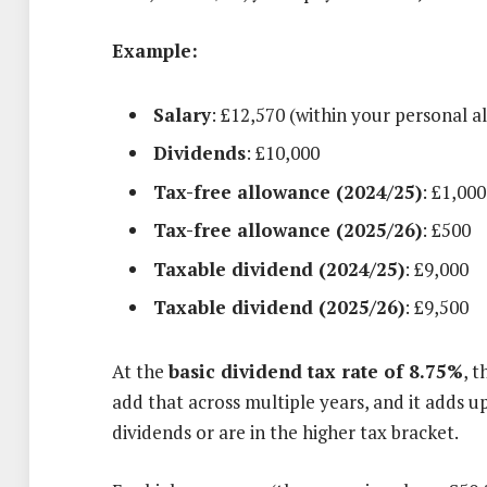
Example:
Salary
: £12,570 (within your personal a
Dividends
: £10,000
Tax-free allowance (2024/25)
: £1,000
Tax-free allowance (2025/26)
: £500
Taxable dividend (2024/25)
: £9,000
Taxable dividend (2025/26)
: £9,500
At the
basic dividend tax rate of 8.75%
, 
add that across multiple years, and it adds up
dividends or are in the higher tax bracket.