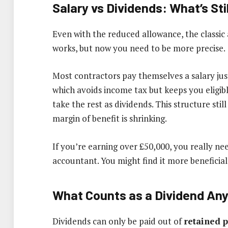
Salary vs Dividends: What’s St
Even with the reduced allowance, the classic
works, but now you need to be more precise.
Most contractors pay themselves a salary jus
which avoids income tax but keeps you eligib
take the rest as dividends. This structure still
margin of benefit is shrinking.
If you’re earning over £50,000, you really n
accountant. You might find it more beneficial
What Counts as a Dividend An
Dividends can only be paid out of
retained p