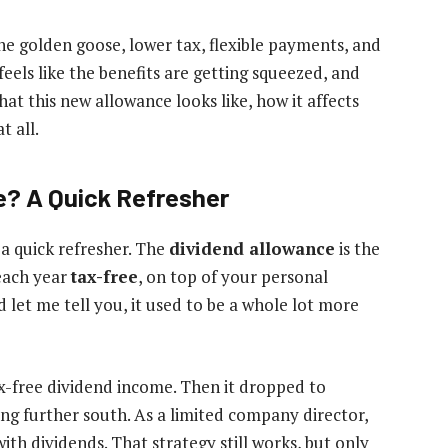
he golden goose, lower tax, flexible payments, and
 feels like the benefits are getting squeezed, and
hat this new allowance looks like, how it affects
t all.
e? A Quick Refresher
 a quick refresher. The
dividend allowance
is the
each year
tax-free
, on top of your personal
 let me tell you, it used to be a whole lot more
x-free dividend income. Then it dropped to
ing further south. As a limited company director,
ith dividends. That strategy still works, but only