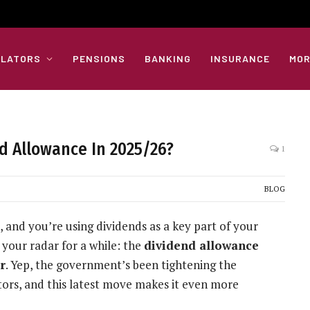
ULATORS
PENSIONS
BANKING
INSURANCE
MOR
d Allowance In 2025/26?
1
BLOG
, and you’re using dividends as a key part of your
 your radar for a while: the
dividend allowance
r
. Yep, the government’s been tightening the
ors, and this latest move makes it even more