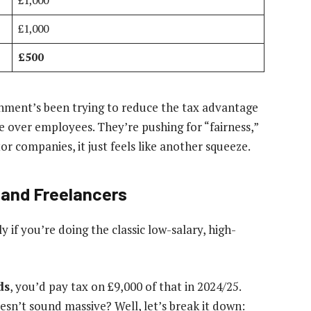
£1,000
£1,000
£500
rnment’s been trying to reduce the tax advantage
e over employees. They’re pushing for “fairness,”
tor companies, it just feels like another squeeze.
 and Freelancers
y if you’re doing the classic low-salary, high-
ds
, you’d pay tax on £9,000 of that in 2024/25.
oesn’t sound massive? Well, let’s break it down: